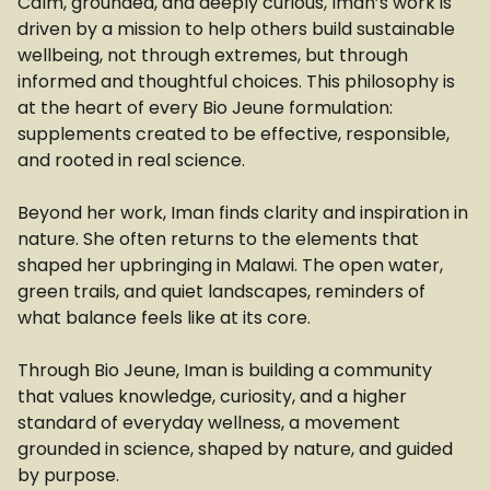
Calm, grounded, and deeply curious, Iman’s work is
driven by a mission to help others build sustainable
wellbeing, not through extremes, but through
informed and thoughtful choices. This philosophy is
at the heart of every Bio Jeune formulation:
supplements created to be effective, responsible,
and rooted in real science.
Beyond her work, Iman finds clarity and inspiration in
nature. She often returns to the elements that
shaped her upbringing in Malawi. The open water,
green trails, and quiet landscapes, reminders of
what balance feels like at its core.
Through Bio Jeune, Iman is building a community
that values knowledge, curiosity, and a higher
standard of everyday wellness, a movement
grounded in science, shaped by nature, and guided
by purpose.