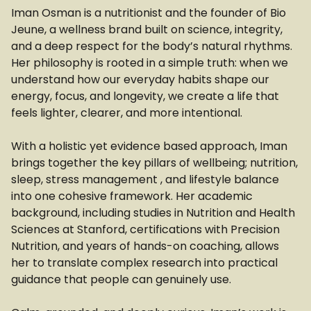
Iman Osman is a nutritionist and the founder of Bio
Jeune, a wellness brand built on science, integrity,
and a deep respect for the body’s natural rhythms.
Her philosophy is rooted in a simple truth: when we
understand how our everyday habits shape our
energy, focus, and longevity, we create a life that
feels lighter, clearer, and more intentional.
With a holistic yet evidence based approach, Iman
brings together the key pillars of wellbeing; nutrition,
sleep, stress management , and lifestyle balance
into one cohesive framework. Her academic
background, including studies in Nutrition and Health
Sciences at Stanford, certifications with Precision
Nutrition, and years of hands-on coaching, allows
her to translate complex research into practical
guidance that people can genuinely use.