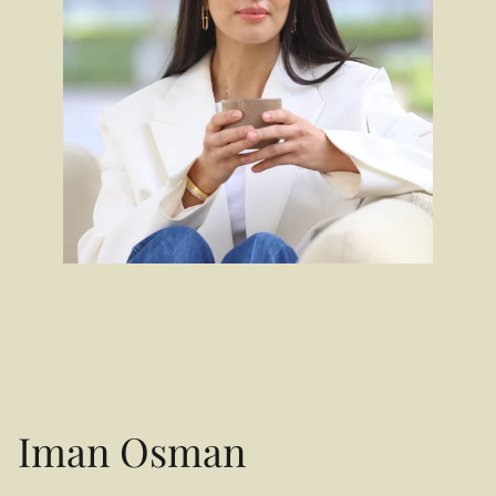
Iman Osman