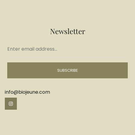
Newsletter
Enter
email
address...
SUBSCRIBE
info@biojeune.com