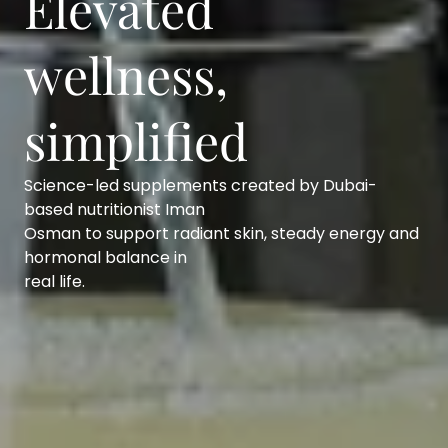
Elevated
wellness,
simplified
Science-led supplements created by Dubai-
based nutritionist Iman
Osman to support radiant skin, steady energy and
hormonal balance in
real life.