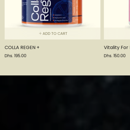
ADD TO CART
COLLA REGEN +
Vitality For
Regular
Regular
Dhs. 195.00
Dhs. 150.00
price
price